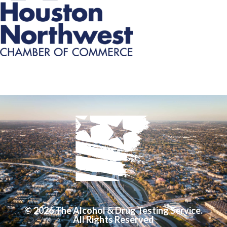
© 2026 The Alcohol & Drug Testing Service.
All Rights Reserved