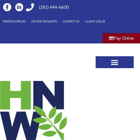
(281) 444-6600
ORDER SUPPLIES
ON-SITE REQUESTS
CONTACT US
CLIENT LOG IN
Pay Online