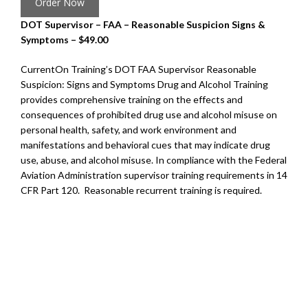
Order Now
DOT Supervisor – FAA – Reasonable Suspicion Signs &
Symptoms – $49.00
CurrentOn Training’s DOT FAA Supervisor Reasonable
Suspicion: Signs and Symptoms Drug and Alcohol Training
provides comprehensive training on the effects and
consequences of prohibited drug use and alcohol misuse on
personal health, safety, and work environment and
manifestations and behavioral cues that may indicate drug
use, abuse, and alcohol misuse. In compliance with the Federal
Aviation Administration supervisor training requirements in 14
CFR Part 120. Reasonable recurrent training is required.