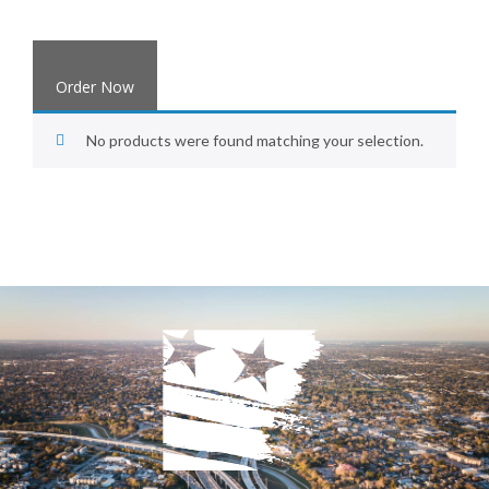
Order Now
No products were found matching your selection.