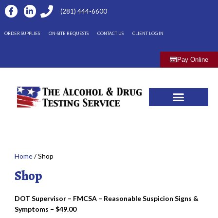
(281) 444-6600
ORDER SUPPLIES
ON-SITE REQUESTS
CONTACT US
CLIENT LOG IN
Pay Online
Home
/ Shop
Shop
DOT Supervisor – FMCSA – Reasonable Suspicion Signs &
Symptoms – $49.00