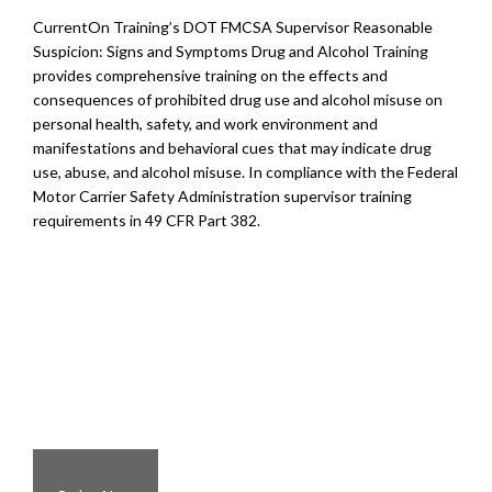
CurrentOn Training’s DOT FMCSA Supervisor Reasonable
Suspicion: Signs and Symptoms Drug and Alcohol Training
provides comprehensive training on the effects and
consequences of prohibited drug use and alcohol misuse on
personal health, safety, and work environment and
manifestations and behavioral cues that may indicate drug
use, abuse, and alcohol misuse. In compliance with the Federal
Motor Carrier Safety Administration supervisor training
requirements in 49 CFR Part 382.