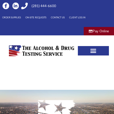
(281) 444-6600
ORDER SUPPLIES
ON-SITE REQUESTS
CONTACT US
CLIENT LOG IN
Pay Online