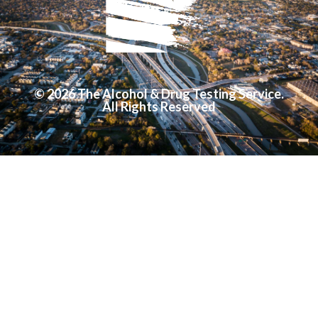
© 2026 The Alcohol & Drug Testing Service.
All Rights Reserved