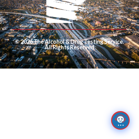
© 2026 The Alcohol & Drug Testing Service.
All Rights Reserved