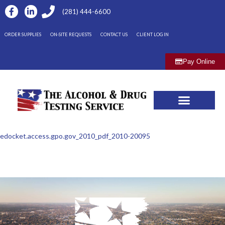
(281) 444-6600
ORDER SUPPLIES
ON-SITE REQUESTS
CONTACT US
CLIENT LOG IN
Pay Online
edocket.access.gpo.gov_2010_pdf_2010-20095