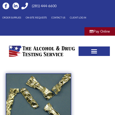
(281) 444-6600
ORDER SUPPLIES
ON-SITE REQUESTS
CONTACT US
CLIENT LOG IN
Pay Online