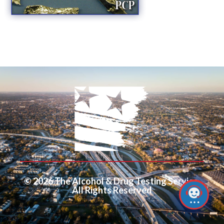
© 2026 The Alcohol & Drug Testing Service.
All Rights Reserved