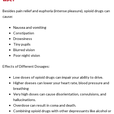
Besides pain relief and euphoria (intense pleasure), opioid drugs can
cause:
Nausea and vomiting
Constipation
Drowsiness
Tiny pupils
Blurred vision
Poor night vision
Effects of Different Dosages:
Low doses of opioid drugs can impair your ability to drive.
Higher doeses can lower your heart rate, blood pressure and
breathing
Very high doses can cause disorientation, convulsions, and
hallucinations.
Overdose can result in coma and death.
Combining opioid drugs with other depressants like alcohol or