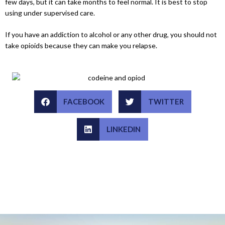
few days, but it can take months to feel normal. It is best to stop
using under supervised care.
If you have an addiction to alcohol or any other drug, you should not
take opioids because they can make you relapse.
FACEBOOK
TWITTER
LINKEDIN