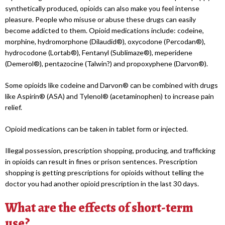
synthetically produced, opioids can also make you feel intense
pleasure. People who misuse or abuse these drugs can easily
become addicted to them. Opioid medications include: codeine,
morphine, hydromorphone (Dilaudid®), oxycodone (Percodan®),
hydrocodone (Lortab®), Fentanyl (Sublimaze®), meperidene
(Demerol®), pentazocine (Talwin?) and propoxyphene (Darvon®).
Some opioids like codeine and Darvon® can be combined with drugs
like Aspirin® (ASA) and Tylenol® (acetaminophen) to increase pain
relief.
Opioid medications can be taken in tablet form or injected.
Illegal possession, prescription shopping, producing, and trafficking
in opioids can result in fines or prison sentences. Prescription
shopping is getting prescriptions for opioids without telling the
doctor you had another opioid prescription in the last 30 days.
What are the effects of short-term
use?