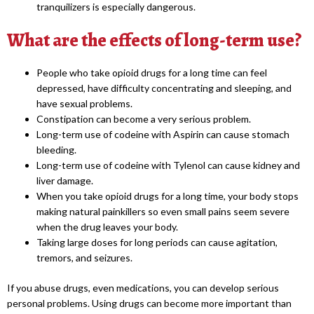
tranquilizers is especially dangerous.
What are the effects of long-term use?
People who take opioid drugs for a long time can feel
depressed, have difficulty concentrating and sleeping, and
have sexual problems.
Constipation can become a very serious problem.
Long-term use of codeine with Aspirin can cause stomach
bleeding.
Long-term use of codeine with Tylenol can cause kidney and
liver damage.
When you take opioid drugs for a long time, your body stops
making natural painkillers so even small pains seem severe
when the drug leaves your body.
Taking large doses for long periods can cause agitation,
tremors, and seizures.
If you abuse drugs, even medications, you can develop serious
personal problems. Using drugs can become more important than