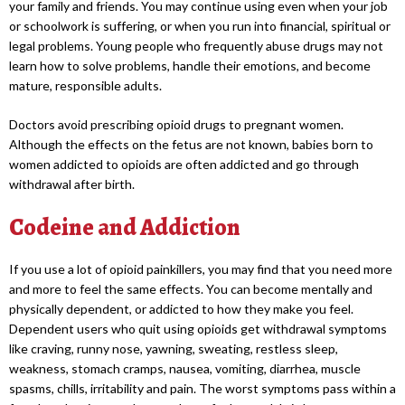
your family and friends. You may continue using even when your job
or schoolwork is suffering, or when you run into financial, spiritual or
legal problems. Young people who frequently abuse drugs may not
learn how to solve problems, handle their emotions, and become
mature, responsible adults.
Doctors avoid prescribing opioid drugs to pregnant women.
Although the effects on the fetus are not known, babies born to
women addicted to opioids are often addicted and go through
withdrawal after birth.
Codeine and Addiction
If you use a lot of opioid painkillers, you may find that you need more
and more to feel the same effects. You can become mentally and
physically dependent, or addicted to how they make you feel.
Dependent users who quit using opioids get withdrawal symptoms
like craving, runny nose, yawning, sweating, restless sleep,
weakness, stomach cramps, nausea, vomiting, diarrhea, muscle
spasms, chills, irritability and pain. The worst symptoms pass within a