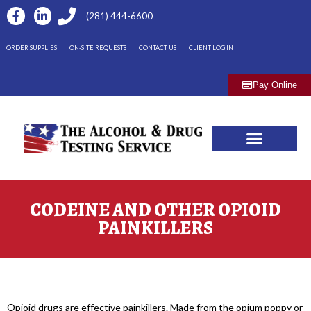
(281) 444-6600
ORDER SUPPLIES
ON-SITE REQUESTS
CONTACT US
CLIENT LOG IN
Pay Online
CODEINE AND OTHER OPIOID
PAINKILLERS
Opioid drugs are effective painkillers. Made from the opium poppy or