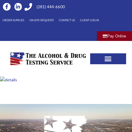
(281) 444-6600
ORDER SUPPLIES
ON-SITE REQUESTS
CONTACT US
CLIENT LOG IN
Pay Online