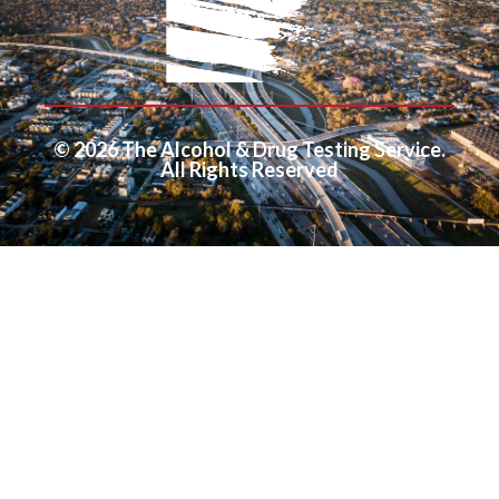
© 2026 The Alcohol & Drug Testing Service.
All Rights Reserved