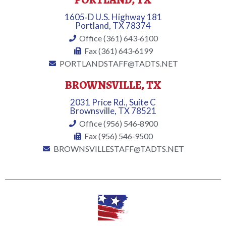
PORTLAND, TX
1605‐D U.S. Highway 181
Portland, TX 78374
Office (361) 643‐6100
Fax (361) 643‐6199
PORTLANDSTAFF@TADTS.NET
BROWNSVILLE, TX
2031 Price Rd., Suite C
Brownsville, TX 78521
Office (956) 546‐8900
Fax (956) 546‐9500
BROWNSVILLESTAFF@TADTS.NET