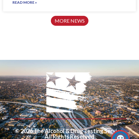
READ MORE »
MORE NEWS
© 2026 The Alcohol & Drug Testing Service.
All Rights Reserved