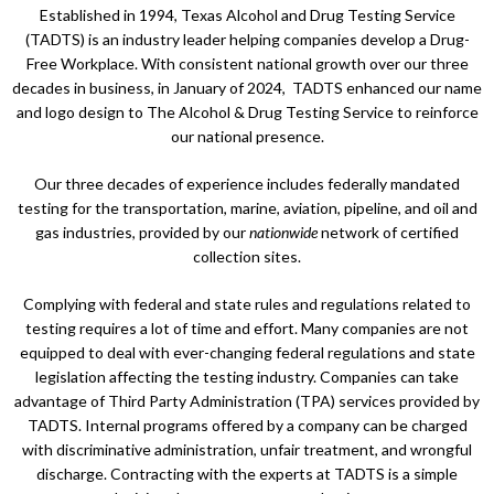
Established in 1994, Texas Alcohol and Drug Testing Service
(TADTS) is an industry leader helping companies develop a Drug-
Free Workplace. With consistent national growth over our three
decades in business, in January of 2024, TADTS enhanced our name
and logo design to The Alcohol & Drug Testing Service to reinforce
our national presence.
Our three decades of experience includes federally mandated
testing for the transportation, marine, aviation, pipeline, and oil and
gas industries, provided by our
nationwide
network of certified
collection sites.
Complying with federal and state rules and regulations related to
testing requires a lot of time and effort. Many companies are not
equipped to deal with ever-changing federal regulations and state
legislation affecting the testing industry. Companies can take
advantage of Third Party Administration (TPA) services provided by
TADTS. Internal programs offered by a company can be charged
with discriminative administration, unfair treatment, and wrongful
discharge. Contracting with the experts at TADTS is a simple