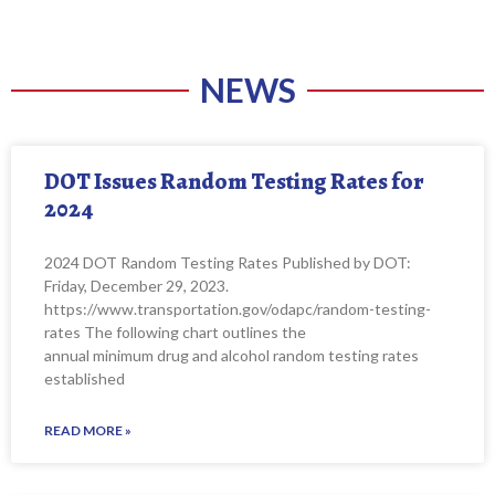
NEWS
DOT Issues Random Testing Rates for
2024
2024 DOT Random Testing Rates Published by DOT:
Friday, December 29, 2023.
https://www.transportation.gov/odapc/random-testing-
rates The following chart outlines the
annual minimum drug and alcohol random testing rates
established
READ MORE »