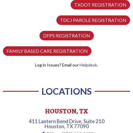
TXDOT REGISTRATION
TDCJ PAROLE REGISTRATION
DFPS REGISTRATION
FAMILY BASED CARE REGISTRATION
Log in Issues? Email our
Helpdesk
.
LOCATIONS
HOUSTON, TX
411 Lantern Bend Drive, Suite 210
Houston, TX 77090