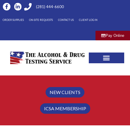
(281) 444-6600
ORDER SUPPLIES
ON-SITE REQUESTS
CONTACT US
CLIENT LOG IN
Pay Online
NEW CLIENTS
ICSA MEMBERSHIP