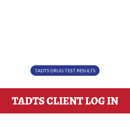
"EXPERIENCE… IT MAKES ALL
THE DIFFERENCE.”
TADTS DRUG TEST RESULTS
TADTS CLIENT LOG IN