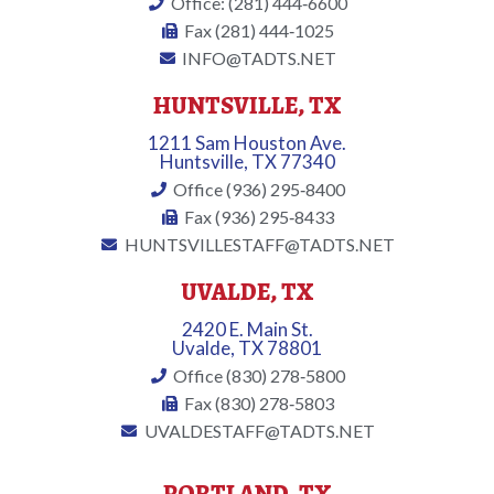
Office: (281) 444‐6600
Fax (281) 444‐1025
INFO@TADTS.NET
HUNTSVILLE, TX
1211 Sam Houston Ave.
Huntsville, TX 77340
Office (936) 295‐8400
Fax (936) 295‐8433
HUNTSVILLESTAFF@TADTS.NET
UVALDE, TX
2420 E. Main St.
Uvalde, TX 78801
Office (830) 278‐5800
Fax (830) 278‐5803
UVALDESTAFF@TADTS.NET