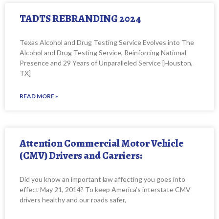
TADTS REBRANDING 2024
Texas Alcohol and Drug Testing Service Evolves into The
Alcohol and Drug Testing Service, Reinforcing National
Presence and 29 Years of Unparalleled Service [Houston,
TX]
READ MORE »
Attention Commercial Motor Vehicle
(CMV) Drivers and Carriers:
Did you know an important law affecting you goes into
effect May 21, 2014? To keep America’s interstate CMV
drivers healthy and our roads safer,