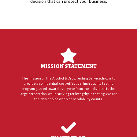
decision that can protect your business.
MISSION STATEMENT
The mission of The Alcohol & Drug Testing Service, Inc., is to
provide a confidential, cost-effective, high quality testing
program geared toward everyone from the individual to the
large corporation, while striving for integrity in testing. We are
the only choice when dependability counts.