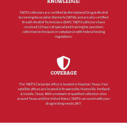
KNOWLEDGE:
TADTS collectors are certified by the National Drug & Alcohol
Screening Association (formerly DATIA), and are also certified
Breath Alcohol Technicians (BAT). TADTS collectors have
received 12 hours of specialized training for specimen
collection techniques in compliance with federal testing
regulations.
COVERAGE
The TADTS Corporate office is located in Houston, Texas. Four
satellite offices are located in Brownsville, Huntsville, Portland
& Uvalde, Texas. With a network of qualified collection sites
around Texas and the United States, TADTS can assist with your
drug testing needs 24/7.